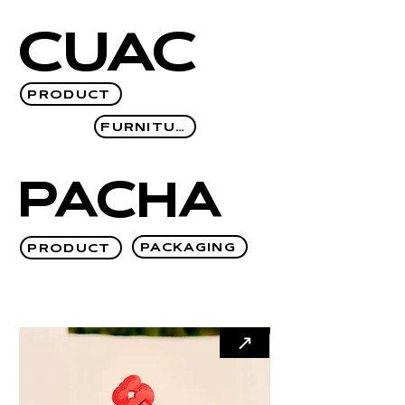
CUAC
PRODUCT
FURNITURE
PACHA
PACKAGING
PRODUCT
↗