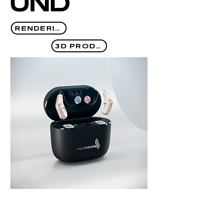
UND
RENDERING
3D PRODUCT