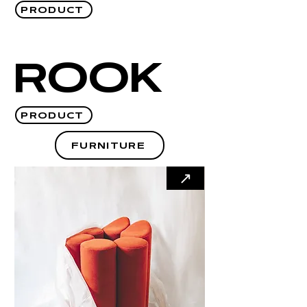
PRODUCT
ROOK
PRODUCT
FURNITURE
↗