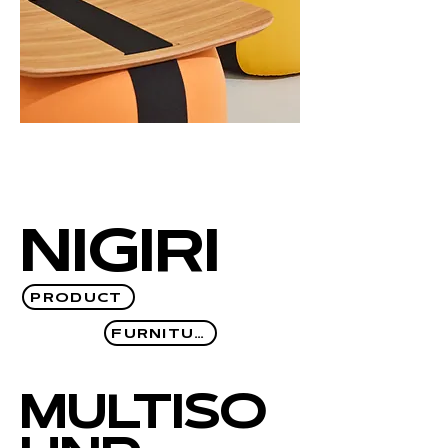
NIGIRI
PRODUCT
FURNITURE
MULTISO