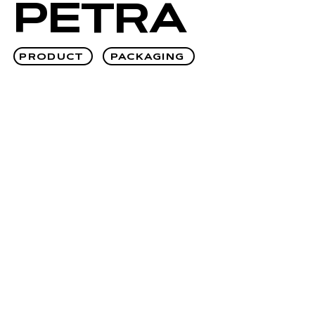
PETRA
PRODUCT
PACKAGING
OVA®
PRODUCT
PACKAGING
↗