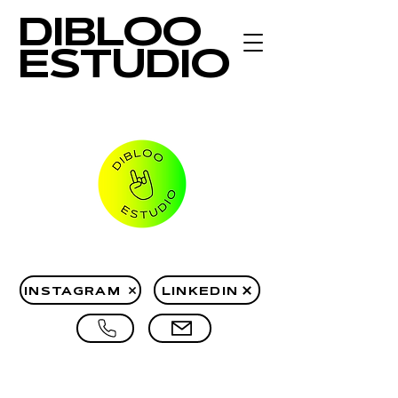
DIBLOO
ESTUDIO
INSTAGRAM
LINKEDIN